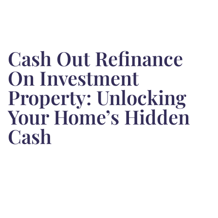
Cash Out Refinance
On Investment
Property: Unlocking
Your Home’s Hidden
Cash