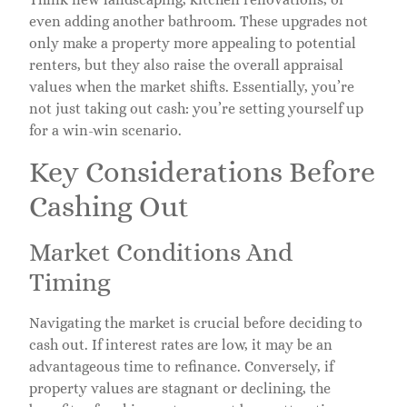
even adding another bathroom. These upgrades not
only make a property more appealing to potential
renters, but they also raise the overall appraisal
values when the market shifts. Essentially, you’re
not just taking out cash: you’re setting yourself up
for a win-win scenario.
Key Considerations Before
Cashing Out
Market Conditions And
Timing
Navigating the market is crucial before deciding to
cash out. If interest rates are low, it may be an
advantageous time to refinance. Conversely, if
property values are stagnant or declining, the