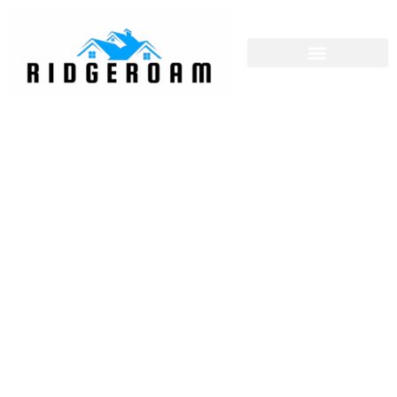
Property Investment