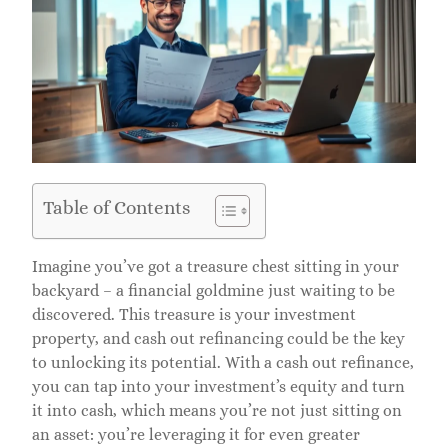
Table of Contents
Imagine you’ve got a treasure chest sitting in your
backyard – a financial goldmine just waiting to be
discovered. This treasure is your investment
property, and cash out refinancing could be the key
to unlocking its potential. With a cash out refinance,
you can tap into your investment’s equity and turn
it into cash, which means you’re not just sitting on
an asset: you’re leveraging it for even greater