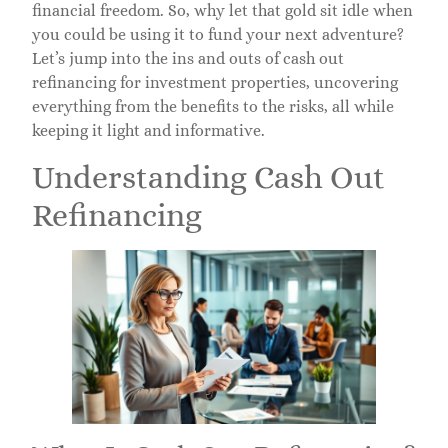
financial freedom. So, why let that gold sit idle when
you could be using it to fund your next adventure?
Let’s jump into the ins and outs of cash out
refinancing for investment properties, uncovering
everything from the benefits to the risks, all while
keeping it light and informative.
Understanding Cash Out
Refinancing