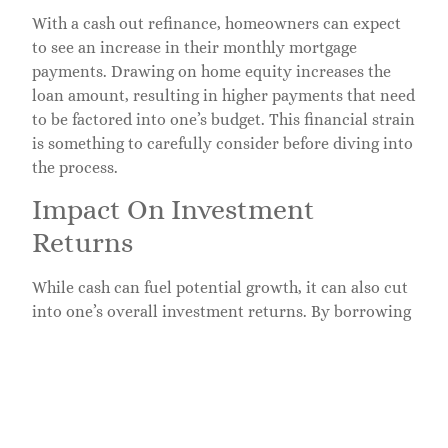
With a cash out refinance, homeowners can expect
to see an increase in their monthly mortgage
payments. Drawing on home equity increases the
loan amount, resulting in higher payments that need
to be factored into one’s budget. This financial strain
is something to carefully consider before diving into
the process.
Impact On Investment
Returns
While cash can fuel potential growth, it can also cut
into one’s overall investment returns. By borrowing
against their property, homeowners might find their
yields lowered if real estate market dynamics shift
unexpectedly. Being aware of potential risks can
assist in maintaining a balanced investment
portfolio.