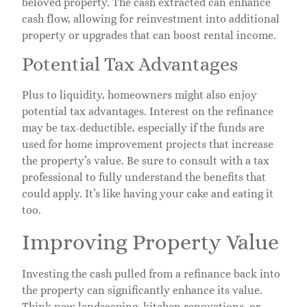
beloved property. The cash extracted can enhance
cash flow, allowing for reinvestment into additional
property or upgrades that can boost rental income.
Potential Tax Advantages
Plus to liquidity, homeowners might also enjoy
potential tax advantages. Interest on the refinance
may be tax-deductible, especially if the funds are
used for home improvement projects that increase
the property’s value. Be sure to consult with a tax
professional to fully understand the benefits that
could apply. It’s like having your cake and eating it
too.
Improving Property Value
Investing the cash pulled from a refinance back into
the property can significantly enhance its value.
Think new landscaping, kitchen renovations, or