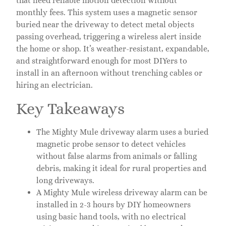
that need reliable motion detection without
monthly fees. This system uses a magnetic sensor
buried near the driveway to detect metal objects
passing overhead, triggering a wireless alert inside
the home or shop. It’s weather-resistant, expandable,
and straightforward enough for most DIYers to
install in an afternoon without trenching cables or
hiring an electrician.
Key Takeaways
The Mighty Mule driveway alarm uses a buried
magnetic probe sensor to detect vehicles
without false alarms from animals or falling
debris, making it ideal for rural properties and
long driveways.
A Mighty Mule wireless driveway alarm can be
installed in 2-3 hours by DIY homeowners
using basic hand tools, with no electrical