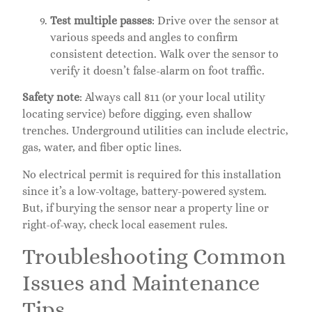
Test multiple passes
: Drive over the sensor at
various speeds and angles to confirm
consistent detection. Walk over the sensor to
verify it doesn’t false-alarm on foot traffic.
Safety note
: Always call 811 (or your local utility
locating service) before digging, even shallow
trenches. Underground utilities can include electric,
gas, water, and fiber optic lines.
No electrical permit is required for this installation
since it’s a low-voltage, battery-powered system.
But, if burying the sensor near a property line or
right-of-way, check local easement rules.
Troubleshooting Common
Issues and Maintenance
Tips