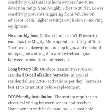
sensitivity dial that lets homeowners fine-tune
detection range from roughly 8 feet to 20 feet. Lower
sensitivity prevents triggering from vehicles on
adjacent roads: higher settings catch slower-moving
equipment.
No monthly fees
: Unlike cellular or Wi-Fi security
cameras, the Mighty Mule operates entirely offline.
There’s no subscription, no app login, and no cloud
storage, just a straightforward wireless signal
between transmitter and receiver.
Long battery life
: Outdoor transmitters run on
standard
D-cell alkaline batteries
. In typical
residential use (10-20 activations per day), batteries
last 12 to 18 months before replacement.
DIY-friendly installation
: The system requires no
electrical wiring between sensor and receiver.
Homeowners with basic hand tools, a post hole