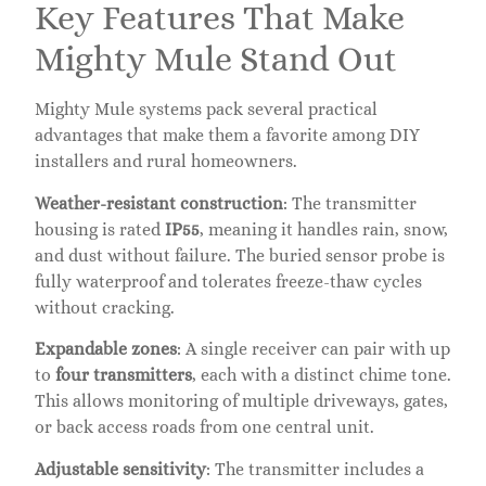
Key Features That Make
Mighty Mule Stand Out
Mighty Mule systems pack several practical
advantages that make them a favorite among DIY
installers and rural homeowners.
Weather-resistant construction
: The transmitter
housing is rated
IP55
, meaning it handles rain, snow,
and dust without failure. The buried sensor probe is
fully waterproof and tolerates freeze-thaw cycles
without cracking.
Expandable zones
: A single receiver can pair with up
to
four transmitters
, each with a distinct chime tone.
This allows monitoring of multiple driveways, gates,
or back access roads from one central unit.
Adjustable sensitivity
: The transmitter includes a