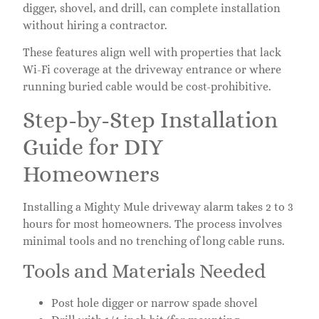
digger, shovel, and drill, can complete installation
without hiring a contractor.
These features align well with properties that lack
Wi-Fi coverage at the driveway entrance or where
running buried cable would be cost-prohibitive.
Step-by-Step Installation
Guide for DIY
Homeowners
Installing a Mighty Mule driveway alarm takes 2 to 3
hours for most homeowners. The process involves
minimal tools and no trenching of long cable runs.
Tools and Materials Needed
Post hole digger or narrow spade shovel