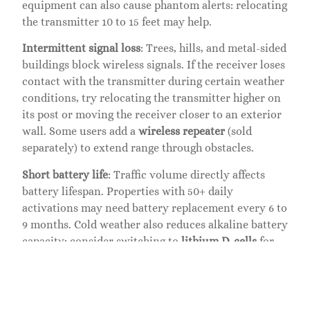
equipment can also cause phantom alerts: relocating
the transmitter 10 to 15 feet may help.
Intermittent signal loss
: Trees, hills, and metal-sided
buildings block wireless signals. If the receiver loses
contact with the transmitter during certain weather
conditions, try relocating the transmitter higher on
its post or moving the receiver closer to an exterior
wall. Some users add a
wireless repeater
(sold
separately) to extend range through obstacles.
Short battery life
: Traffic volume directly affects
battery lifespan. Properties with 50+ daily
activations may need battery replacement every 6 to
9 months. Cold weather also reduces alkaline battery
capacity: consider switching to
lithium D-cells
for
better performance below freezing.
Routine Maintenance