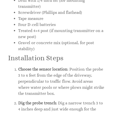
Drill with 1/4-inch bit (for mounting
transmitter)
Screwdriver (Phillips and flathead)
Tape measure
Four D-cell batteries
Treated 4×4 post (if mounting transmitter on a
new post)
Gravel or concrete mix (optional, for post
stability)
Installation Steps
Choose the sensor location
: Position the probe
3 to 6 feet from the edge of the driveway,
perpendicular to traffic flow. Avoid areas
where water pools or where plows might strike
the transmitter box.
Dig the probe trench
: Dig a narrow trench 3 to
4 inches deep and just wide enough for the