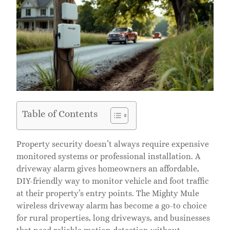
Table of Contents
Property security doesn’t always require expensive
monitored systems or professional installation. A
driveway alarm gives homeowners an affordable,
DIY-friendly way to monitor vehicle and foot traffic
at their property’s entry points. The Mighty Mule
wireless driveway alarm has become a go-to choice
for rural properties, long driveways, and businesses