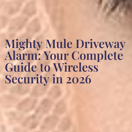
Mighty Mule Driveway
Alarm: Your Complete
Guide to Wireless
Security in 2026