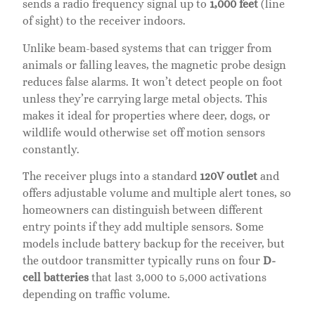
sends a radio frequency signal up to
1,000 feet
(line
of sight) to the receiver indoors.
Unlike beam-based systems that can trigger from
animals or falling leaves, the magnetic probe design
reduces false alarms. It won’t detect people on foot
unless they’re carrying large metal objects. This
makes it ideal for properties where deer, dogs, or
wildlife would otherwise set off motion sensors
constantly.
The receiver plugs into a standard
120V outlet
and
offers adjustable volume and multiple alert tones, so
homeowners can distinguish between different
entry points if they add multiple sensors. Some
models include battery backup for the receiver, but
the outdoor transmitter typically runs on four
D-
cell batteries
that last 3,000 to 5,000 activations
depending on traffic volume.