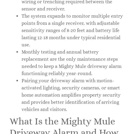
wiring or trenching required between the
sensor and receiver.
The system expands to monitor multiple entry
points from a single receiver, with adjustable
sensitivity ranges of 8-20 feet and battery life
lasting 12-18 months under typical residential
use.
Monthly testing and annual battery
replacement are the only maintenance steps
needed to keep a Mighty Mule driveway alarm
functioning reliably year-round.
Pairing your driveway alarm with motion-
activated lighting, security cameras, or smart
home automation amplifies property security
and provides better identification of arriving
vehicles and visitors.
What Is the Mighty Mule
Driveway Alarm and How