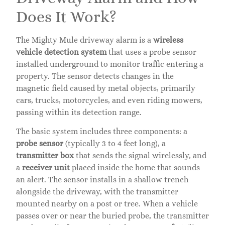
Does It Work?
The Mighty Mule driveway alarm is a
wireless
vehicle detection system
that uses a probe sensor
installed underground to monitor traffic entering a
property. The sensor detects changes in the
magnetic field caused by metal objects, primarily
cars, trucks, motorcycles, and even riding mowers,
passing within its detection range.
The basic system includes three components: a
probe sensor
(typically 3 to 4 feet long), a
transmitter box
that sends the signal wirelessly, and
a
receiver unit
placed inside the home that sounds
an alert. The sensor installs in a shallow trench
alongside the driveway, with the transmitter
mounted nearby on a post or tree. When a vehicle
passes over or near the buried probe, the transmitter