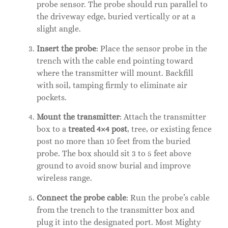
probe sensor. The probe should run parallel to
the driveway edge, buried vertically or at a
slight angle.
Insert the probe
: Place the sensor probe in the
trench with the cable end pointing toward
where the transmitter will mount. Backfill
with soil, tamping firmly to eliminate air
pockets.
Mount the transmitter
: Attach the transmitter
box to a
treated 4×4 post
, tree, or existing fence
post no more than 10 feet from the buried
probe. The box should sit 3 to 5 feet above
ground to avoid snow burial and improve
wireless range.
Connect the probe cable
: Run the probe’s cable
from the trench to the transmitter box and
plug it into the designated port. Most Mighty