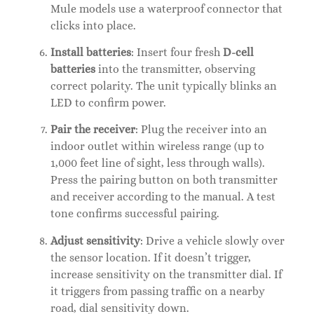
Mule models use a waterproof connector that
clicks into place.
Install batteries
: Insert four fresh
D-cell
batteries
into the transmitter, observing
correct polarity. The unit typically blinks an
LED to confirm power.
Pair the receiver
: Plug the receiver into an
indoor outlet within wireless range (up to
1,000 feet line of sight, less through walls).
Press the pairing button on both transmitter
and receiver according to the manual. A test
tone confirms successful pairing.
Adjust sensitivity
: Drive a vehicle slowly over
the sensor location. If it doesn’t trigger,
increase sensitivity on the transmitter dial. If
it triggers from passing traffic on a nearby
road, dial sensitivity down.