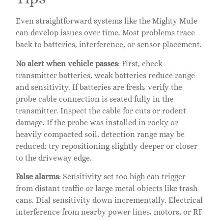
Even straightforward systems like the Mighty Mule
can develop issues over time. Most problems trace
back to batteries, interference, or sensor placement.
No alert when vehicle passes
: First, check
transmitter batteries, weak batteries reduce range
and sensitivity. If batteries are fresh, verify the
probe cable connection is seated fully in the
transmitter. Inspect the cable for cuts or rodent
damage. If the probe was installed in rocky or
heavily compacted soil, detection range may be
reduced: try repositioning slightly deeper or closer
to the driveway edge.
False alarms
: Sensitivity set too high can trigger
from distant traffic or large metal objects like trash
cans. Dial sensitivity down incrementally. Electrical
interference from nearby power lines, motors, or RF