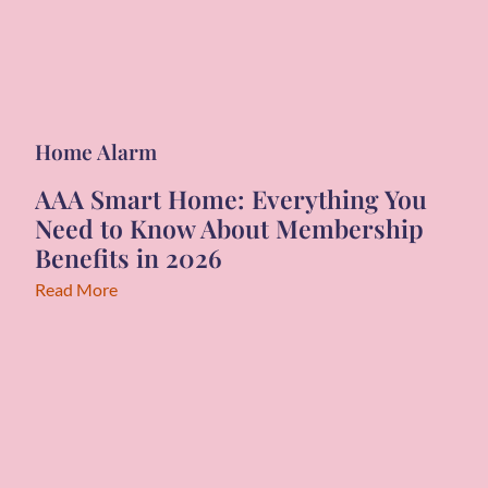
Home Alarm
AAA Smart Home: Everything You
Need to Know About Membership
Benefits in 2026
Read More