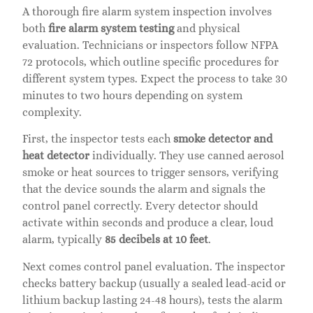
A thorough fire alarm system inspection involves
both
fire alarm system testing
and physical
evaluation. Technicians or inspectors follow NFPA
72 protocols, which outline specific procedures for
different system types. Expect the process to take 30
minutes to two hours depending on system
complexity.
First, the inspector tests each
smoke detector and
heat detector
individually. They use canned aerosol
smoke or heat sources to trigger sensors, verifying
that the device sounds the alarm and signals the
control panel correctly. Every detector should
activate within seconds and produce a clear, loud
alarm, typically
85 decibels at 10 feet
.
Next comes control panel evaluation. The inspector
checks battery backup (usually a sealed lead-acid or
lithium backup lasting 24-48 hours), tests the alarm