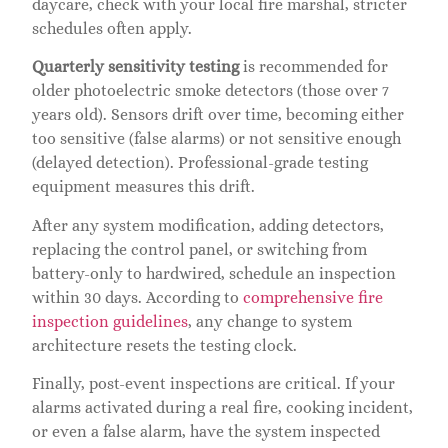
daycare, check with your local fire marshal, stricter
schedules often apply.
Quarterly sensitivity testing
is recommended for
older photoelectric smoke detectors (those over 7
years old). Sensors drift over time, becoming either
too sensitive (false alarms) or not sensitive enough
(delayed detection). Professional-grade testing
equipment measures this drift.
After any system modification, adding detectors,
replacing the control panel, or switching from
battery-only to hardwired, schedule an inspection
within 30 days. According to
comprehensive fire
inspection guidelines
, any change to system
architecture resets the testing clock.
Finally, post-event inspections are critical. If your
alarms activated during a real fire, cooking incident,
or even a false alarm, have the system inspected