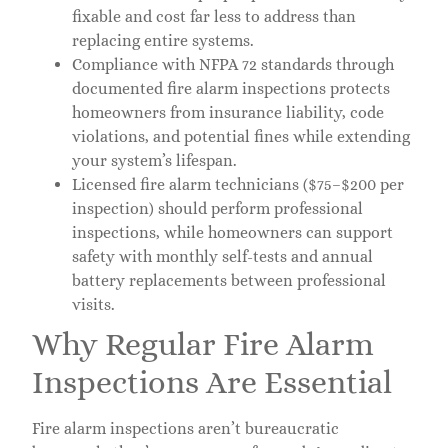
fixable and cost far less to address than
replacing entire systems.
Compliance with NFPA 72 standards through
documented fire alarm inspections protects
homeowners from insurance liability, code
violations, and potential fines while extending
your system’s lifespan.
Licensed fire alarm technicians ($75–$200 per
inspection) should perform professional
inspections, while homeowners can support
safety with monthly self-tests and annual
battery replacements between professional
visits.
Why Regular Fire Alarm
Inspections Are Essential
Fire alarm inspections aren’t bureaucratic