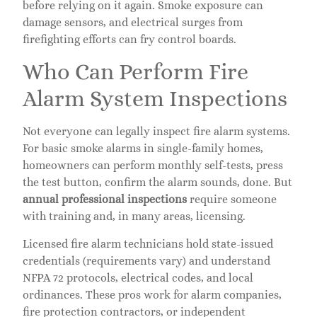
before relying on it again. Smoke exposure can
damage sensors, and electrical surges from
firefighting efforts can fry control boards.
Who Can Perform Fire
Alarm System Inspections
Not everyone can legally inspect fire alarm systems.
For basic smoke alarms in single-family homes,
homeowners can perform monthly self-tests, press
the test button, confirm the alarm sounds, done. But
annual professional inspections
require someone
with training and, in many areas, licensing.
Licensed fire alarm technicians hold state-issued
credentials (requirements vary) and understand
NFPA 72 protocols, electrical codes, and local
ordinances. These pros work for alarm companies,
fire protection contractors, or independent