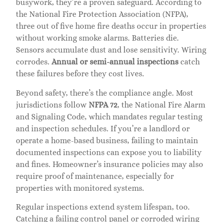
busywork, they’re a proven safeguard. According to
the National Fire Protection Association (NFPA),
three out of five home fire deaths occur in properties
without working smoke alarms. Batteries die.
Sensors accumulate dust and lose sensitivity. Wiring
corrodes.
Annual or semi-annual inspections
catch
these failures before they cost lives.
Beyond safety, there’s the compliance angle. Most
jurisdictions follow
NFPA 72
, the National Fire Alarm
and Signaling Code, which mandates regular testing
and inspection schedules. If you’re a landlord or
operate a home-based business, failing to maintain
documented inspections can expose you to liability
and fines. Homeowner’s insurance policies may also
require proof of maintenance, especially for
properties with monitored systems.
Regular inspections extend system lifespan, too.
Catching a failing control panel or corroded wiring