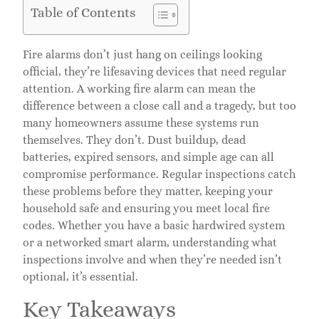
Table of Contents
Fire alarms don’t just hang on ceilings looking
official, they’re lifesaving devices that need regular
attention. A working fire alarm can mean the
difference between a close call and a tragedy, but too
many homeowners assume these systems run
themselves. They don’t. Dust buildup, dead
batteries, expired sensors, and simple age can all
compromise performance. Regular inspections catch
these problems before they matter, keeping your
household safe and ensuring you meet local fire
codes. Whether you have a basic hardwired system
or a networked smart alarm, understanding what
inspections involve and when they’re needed isn’t
optional, it’s essential.
Key Takeaways