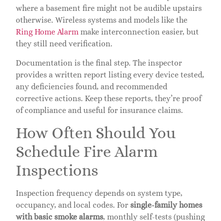
where a basement fire might not be audible upstairs
otherwise. Wireless systems and models like the
Ring Home Alarm
make interconnection easier, but
they still need verification.
Documentation is the final step. The inspector
provides a written report listing every device tested,
any deficiencies found, and recommended
corrective actions. Keep these reports, they’re proof
of compliance and useful for insurance claims.
How Often Should You
Schedule Fire Alarm
Inspections
Inspection frequency depends on system type,
occupancy, and local codes. For
single-family homes
with basic smoke alarms
, monthly self-tests (pushing