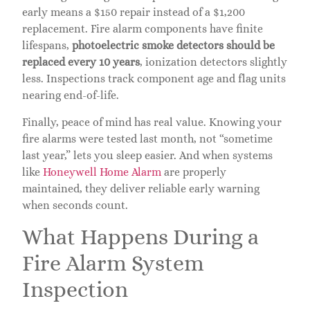
early means a $150 repair instead of a $1,200
replacement. Fire alarm components have finite
lifespans,
photoelectric smoke detectors should be
replaced every 10 years
, ionization detectors slightly
less. Inspections track component age and flag units
nearing end-of-life.
Finally, peace of mind has real value. Knowing your
fire alarms were tested last month, not “sometime
last year,” lets you sleep easier. And when systems
like
Honeywell Home Alarm
are properly
maintained, they deliver reliable early warning
when seconds count.
What Happens During a
Fire Alarm System
Inspection