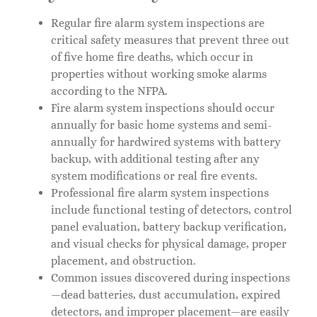
Regular fire alarm system inspections are
critical safety measures that prevent three out
of five home fire deaths, which occur in
properties without working smoke alarms
according to the NFPA.
Fire alarm system inspections should occur
annually for basic home systems and semi-
annually for hardwired systems with battery
backup, with additional testing after any
system modifications or real fire events.
Professional fire alarm system inspections
include functional testing of detectors, control
panel evaluation, battery backup verification,
and visual checks for physical damage, proper
placement, and obstruction.
Common issues discovered during inspections
—dead batteries, dust accumulation, expired
detectors, and improper placement—are easily