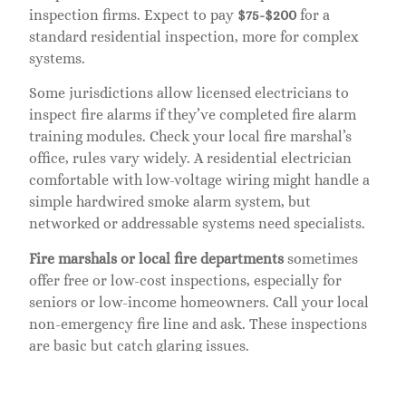
inspection firms. Expect to pay
$75-$200
for a
standard residential inspection, more for complex
systems.
Some jurisdictions allow licensed electricians to
inspect fire alarms if they’ve completed fire alarm
training modules. Check your local fire marshal’s
office, rules vary widely. A residential electrician
comfortable with low-voltage wiring might handle a
simple hardwired smoke alarm system, but
networked or addressable systems need specialists.
Fire marshals or local fire departments
sometimes
offer free or low-cost inspections, especially for
seniors or low-income homeowners. Call your local
non-emergency fire line and ask. These inspections
are basic but catch glaring issues.
For DIY enthusiasts with technical skills, you can
perform interim checks between professional