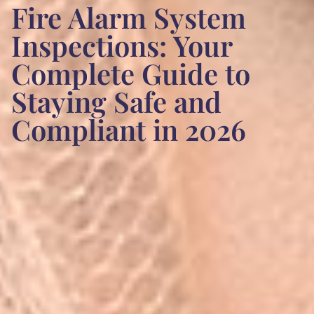
Fire Alarm System
Inspections: Your
Complete Guide to
Staying Safe and
Compliant in 2026