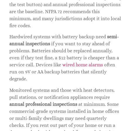
the test button) and annual professional inspections
are the baseline. NFPA 72 recommends this
minimum, and many jurisdictions adopt it into local
fire codes.
Hardwired systems with battery backup need
semi-
annual inspections
if you want to stay ahead of
problems. Batteries should be replaced annually,
even if they test fine, a $12 battery is cheaper than a
service call. Devices like
wired home alarms
often
run on 9V or AA backup batteries that silently
degrade.
Monitored systems and those with heat detectors,
pull stations, or notification appliances require
annual professional inspections
at minimum. Some
commercial-grade systems installed in home offices
or multi-family dwellings may need quarterly
checks. If you rent out part of your home or run a