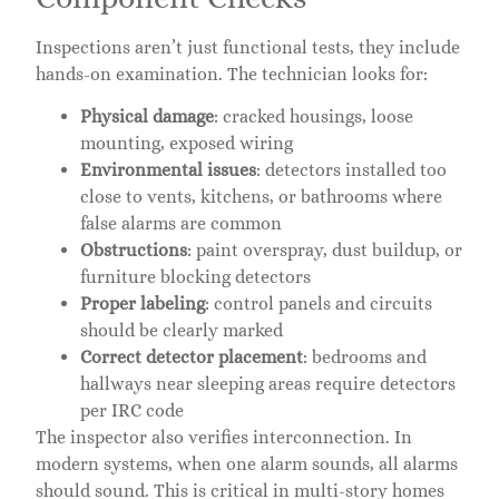
Inspections aren’t just functional tests, they include
hands-on examination. The technician looks for:
Physical damage
: cracked housings, loose
mounting, exposed wiring
Environmental issues
: detectors installed too
close to vents, kitchens, or bathrooms where
false alarms are common
Obstructions
: paint overspray, dust buildup, or
furniture blocking detectors
Proper labeling
: control panels and circuits
should be clearly marked
Correct detector placement
: bedrooms and
hallways near sleeping areas require detectors
per IRC code
The inspector also verifies interconnection. In
modern systems, when one alarm sounds, all alarms
should sound. This is critical in multi-story homes