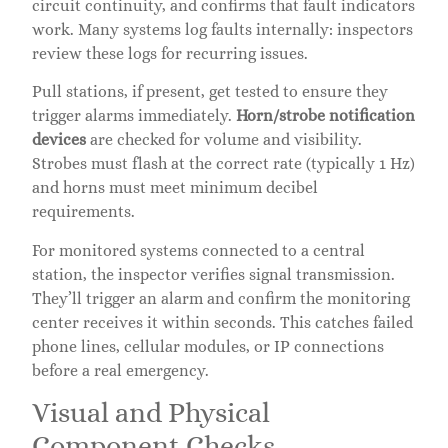
circuit continuity, and confirms that fault indicators
work. Many systems log faults internally: inspectors
review these logs for recurring issues.
Pull stations, if present, get tested to ensure they
trigger alarms immediately.
Horn/strobe notification
devices
are checked for volume and visibility.
Strobes must flash at the correct rate (typically 1 Hz)
and horns must meet minimum decibel
requirements.
For monitored systems connected to a central
station, the inspector verifies signal transmission.
They’ll trigger an alarm and confirm the monitoring
center receives it within seconds. This catches failed
phone lines, cellular modules, or IP connections
before a real emergency.
Visual and Physical
Component Checks