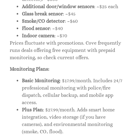
Additional door/window sensors
: ~$25 each
Glass break sensor
: ~$45
Smoke/CO detector
: ~$60
Flood sensor
: ~$40
Indoor camera
: ~$70
Prices fluctuate with promotions. Cove frequently
runs deals offering free equipment with prepaid
monitoring, so check current offers.
Monitoring Plans:
Basic Monitoring
: $17.99/month. Includes 24/7
professional monitoring with police/fire
dispatch, cellular backup, and mobile app
access.
Plus Plan
: $27.99/month. Adds smart home
integration, video storage (if you have
cameras), and environmental monitoring
(smoke, CO, flood).