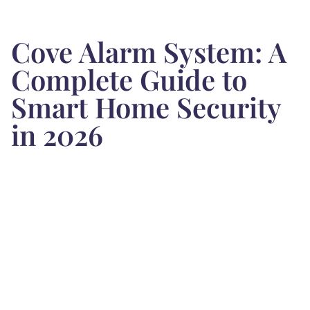
Cove Alarm System: A
Complete Guide to
Smart Home Security
in 2026