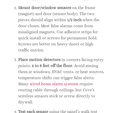
Mount door/window sensors
on the frame
(magnet) and door (sensor body). The two
pieces should align within
1/2 inch
when the
door closes. Most false alarms come from
misaligned magnets. Use adhesive strips for
quick install or screws for permanent hold.
Screws are better on heavy doors or high-
traffic entries.
Place motion detectors
in corners facing entry
points,
6 to 8 feet off the floor
. Avoid aiming
them at windows, HVAC vents, or heat sources,
temperature shifts can trigger false alerts.
Many
wired home alarm systems
require
routing cable through ceilings, but Cove’s
wireless sensors stick or screw directly to
drywall.
Test each sensor
using the panel’s walk test