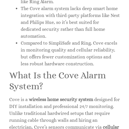
like Ring Alarm.
The Cove alarm system lacks deep smart home
integration with third-party platforms like Nest
and Philips Hue, so it’s best suited for
dedicated security rather than full home
automation.
Compared to SimpliSafe and Ring, Cove excels
in monitoring quality and cellular reliability,
but offers fewer customization options and
less robust hardware construction.
What Is the Cove Alarm
System?
Cove is a
wireless home security system
designed for
DIY installation and professional 24/7 monitoring.
Unlike traditional hardwired setups that require
running cable through walls and hiring an
electrician, Cove’s sensors communicate via
cellular