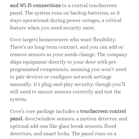
and Wi-Fi connections
to a central touchscreen
panel. The system runs on backup batteries, so it
stays operational during power outages, a critical
feature when you need security most.
Cove targets homeowners who want flexibility.
There’s no long-term contract, and you can add or
remove sensors as your needs change. The company
ships equipment directly to your door with pre-
programmed components, meaning you won’t need
to pair devices or configure network settings
manually. It’s plug-and-play security, though you’ll
still need to mount sensors correctly and test the
system.
Cove’s core package includes a
touchscreen control
panel
, door/window sensors, a motion detector, and
optional add-ons like glass break sensors, flood
detectors, and smart locks. The panel runs on a