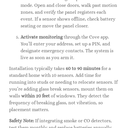
mode. Open and close doors, walk past motion
zones, and verify the panel registers each
event. If a sensor shows offline, check battery
seating or move the panel closer.
Activate monitoring
through the Cove app.
You’ll enter your address, set up a PIN, and
designate emergency contacts. The system is
live as soon as you arm it.
Installation typically takes
60 to 90 minutes
for a
standard home with 10 sensors. Add time for
running into studs or needing to relocate sensors. If
you’re adding glass break sensors, mount them on
walls
within 20 feet
of windows. They detect the
frequency of breaking glass, not vibration, so
placement matters.
Safety Note:
If integrating smoke or CO detectors,
test them monthly and replace batteries annually.