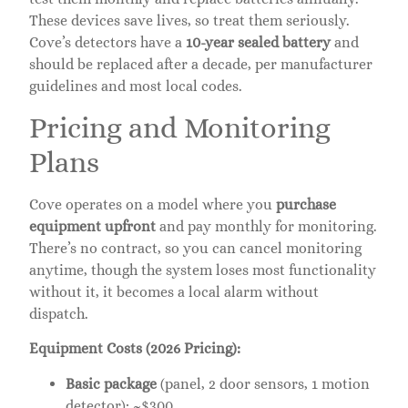
These devices save lives, so treat them seriously.
Cove’s detectors have a
10-year sealed battery
and
should be replaced after a decade, per manufacturer
guidelines and most local codes.
Pricing and Monitoring
Plans
Cove operates on a model where you
purchase
equipment upfront
and pay monthly for monitoring.
There’s no contract, so you can cancel monitoring
anytime, though the system loses most functionality
without it, it becomes a local alarm without
dispatch.
Equipment Costs (2026 Pricing):
Basic package
(panel, 2 door sensors, 1 motion
detector): ~$300