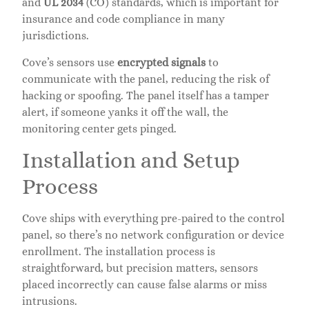
and
UL 2034
(CO) standards, which is important for
insurance and code compliance in many
jurisdictions.
Cove’s sensors use
encrypted signals
to
communicate with the panel, reducing the risk of
hacking or spoofing. The panel itself has a tamper
alert, if someone yanks it off the wall, the
monitoring center gets pinged.
Installation and Setup
Process
Cove ships with everything pre-paired to the control
panel, so there’s no network configuration or device
enrollment. The installation process is
straightforward, but precision matters, sensors
placed incorrectly can cause false alarms or miss
intrusions.