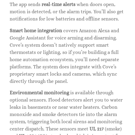
The app sends
real-time alerts
when doors open,
motion is detected, or the alarm trips. You’ll also get
notifications for low batteries and offline sensors.
Smart home integration
covers Amazon Alexa and
Google Assistant for voice arming and disarming.
Cove’s system doesn’t natively support smart
thermostats or lighting, so if you’re building a full
home automation ecosystem, you’ll need separate
platforms. The system does integrate with Cove’s
proprietary smart locks and cameras, which sync
directly through the panel.
Environmental monitoring
is available through
optional sensors. Flood detectors alert you to water
leaks in basements or near water heaters. Carbon
monoxide and smoke detectors tie into the alarm
system, triggering both local sirens and monitoring
center dispatch. These sensors meet
UL 217
(smoke)