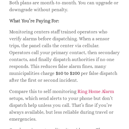
Both plans are month-to-month. You can upgrade or
downgrade without penalty.
What You’re Paying For:
Monitoring centers staff trained operators who
verify alarms before dispatching. When a sensor
trips, the panel calls the center via cellular.
Operators call your primary contact, then secondary
contacts, and finally dispatch authorities if no one
responds. This reduces false alarm fines, many
municipalities charge
$50 to $200
per false dispatch
after the first or second incident.
Compare this to self-monitoring
Ring Home Alarm
setups, which send alerts to your phone but don’t
dispatch help unless you call. That’s fine if you’re
always available, but less reliable during travel or
emergencies.