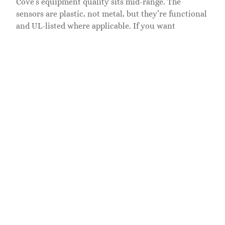
Cove’s equipment quality sits mid-range. The
sensors are plastic, not metal, but they’re functional
and UL-listed where applicable. If you want
premium hardware, expect to pay more. Battery life
averages
3 to 5 years
for door sensors,
2 to 3 years
for motion detectors, depending on traffic and signal
strength. Replacement batteries are standard
CR123A
lithium cells, available at hardware stores or
online.
Pros and Cons for
Homeowners
Pros:
No contract required.
You’re not locked into
multi-year agreements. Cancel anytime
without penalties.
DIY-friendly installation.
No need to schedule