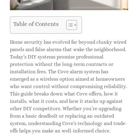
Table of Contents
Home security has evolved far beyond clunky wired
panels and false alarms that wake the neighborhood.
Today’s DIY systems promise professional
protection without the long-term contracts or
installation fees. The Cove alarm system has
emerged as a wireless option aimed at homeowners
who want control without compromising reliability.
This guide breaks down what Cove offers, how it
installs, what it costs, and how it stacks up against
other DIY competitors. Whether you’re upgrading
from a basic deadbolt or replacing an outdated
system, understanding Cove’s technology and trade-
offs helps you make an well-informed choice.