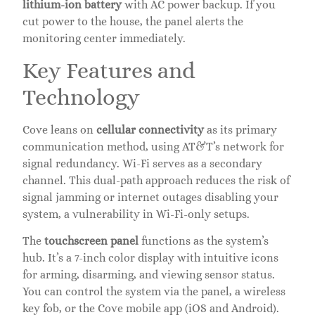
lithium-ion battery
with AC power backup. If you
cut power to the house, the panel alerts the
monitoring center immediately.
Key Features and
Technology
Cove leans on
cellular connectivity
as its primary
communication method, using AT&T’s network for
signal redundancy. Wi-Fi serves as a secondary
channel. This dual-path approach reduces the risk of
signal jamming or internet outages disabling your
system, a vulnerability in Wi-Fi-only setups.
The
touchscreen panel
functions as the system’s
hub. It’s a 7-inch color display with intuitive icons
for arming, disarming, and viewing sensor status.
You can control the system via the panel, a wireless
key fob, or the Cove mobile app (iOS and Android).