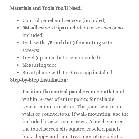
Materials and Tools You’ll Need:
Control panel and sensors (included)
3M adhesive strips
(included) or screws (also
included)
Drill with
1/8-inch bit
(if mounting with
screws)
Level (optional but recommended)
Measuring tape
Smartphone with the Cove app installed
Step-by-Step Installation:
Position the control panel
near an outlet and
within 50 feet of entry points for reliable
sensor communication. The panel works on
walls or countertops. If wall-mounting, use the
included bracket and screws. A level ensures
the touchscreen sits square, crooked panels
look sloppy and can stress mounting points.