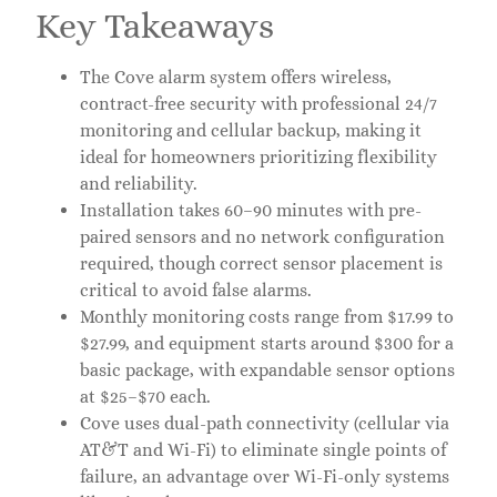
Key Takeaways
The Cove alarm system offers wireless,
contract-free security with professional 24/7
monitoring and cellular backup, making it
ideal for homeowners prioritizing flexibility
and reliability.
Installation takes 60–90 minutes with pre-
paired sensors and no network configuration
required, though correct sensor placement is
critical to avoid false alarms.
Monthly monitoring costs range from $17.99 to
$27.99, and equipment starts around $300 for a
basic package, with expandable sensor options
at $25–$70 each.
Cove uses dual-path connectivity (cellular via
AT&T and Wi-Fi) to eliminate single points of
failure, an advantage over Wi-Fi-only systems