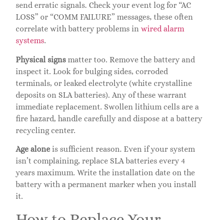
send erratic signals. Check your event log for “AC
LOSS” or “COMM FAILURE” messages, these often
correlate with battery problems in
wired alarm
systems
.
Physical signs
matter too. Remove the battery and
inspect it. Look for bulging sides, corroded
terminals, or leaked electrolyte (white crystalline
deposits on SLA batteries). Any of these warrant
immediate replacement. Swollen lithium cells are a
fire hazard, handle carefully and dispose at a battery
recycling center.
Age alone
is sufficient reason. Even if your system
isn’t complaining, replace SLA batteries every 4
years maximum. Write the installation date on the
battery with a permanent marker when you install
it.
How to Replace Your