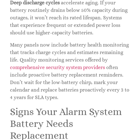
Deep discharge cycles
accelerate aging. If your
battery routinely drains below 50% capacity during
outages, it won’t reach its rated lifespan. Systems
that experience frequent or extended power loss
should use higher-capacity batteries.
Many panels now include battery health monitoring
that tracks charge cycles and estimates remaining
life. Quality monitoring services offered by
comprehensive security system providers
often
include proactive battery replacement reminders.
Don’t wait for the low-battery chirp, mark your
calendar and replace batteries proactively every 3 to
4 years for SLA types.
Signs Your Alarm System
Battery Needs
Replacement