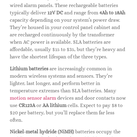
wired alarm panels. These rechargeable batteries
typically deliver
12V DC
and range from
4Ah to 18Ah
capacity depending on your system’s power draw.
They’re housed in your control panel cabinet and
are recharged continuously by the transformer
when AC power is available. SLA batteries are
affordable, usually $15 to $35, but they’re heavy and
have the shortest lifespan of the three types.
Lithium batteries
are increasingly common in
modern wireless systems and sensors. They’re
lighter, last longer, and perform better in
temperature extremes than SLA batteries. Many
motion sensor alarm
devices and door contacts now
use
CR123A
or
AA lithium
cells. Expect to pay $8 to
$20 per battery, but you’ll replace them far less
often.
Nickel-metal hydride (NiMH)
batteries occupy the