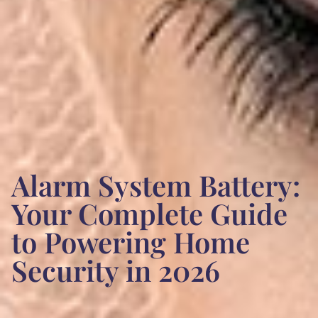
Alarm System Battery:
Your Complete Guide
to Powering Home
Security in 2026