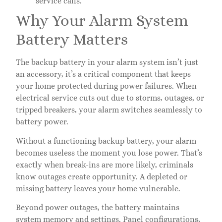
service calls.
Why Your Alarm System
Battery Matters
The backup battery in your alarm system isn’t just
an accessory, it’s a critical component that keeps
your home protected during power failures. When
electrical service cuts out due to storms, outages, or
tripped breakers, your alarm switches seamlessly to
battery power.
Without a functioning backup battery, your alarm
becomes useless the moment you lose power. That’s
exactly when break-ins are more likely, criminals
know outages create opportunity. A depleted or
missing battery leaves your home vulnerable.
Beyond power outages, the battery maintains
system memory and settings. Panel configurations,