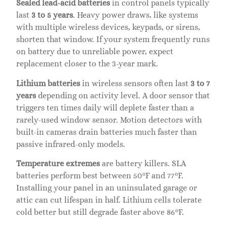
Sealed lead-acid batteries
in control panels typically
last
3 to 5 years
. Heavy power draws, like systems
with multiple wireless devices, keypads, or sirens,
shorten that window. If your system frequently runs
on battery due to unreliable power, expect
replacement closer to the 3-year mark.
Lithium batteries
in wireless sensors often last
3 to 7
years
depending on activity level. A door sensor that
triggers ten times daily will deplete faster than a
rarely-used window sensor. Motion detectors with
built-in cameras drain batteries much faster than
passive infrared-only models.
Temperature extremes
are battery killers. SLA
batteries perform best between 50°F and 77°F.
Installing your panel in an uninsulated garage or
attic can cut lifespan in half. Lithium cells tolerate
cold better but still degrade faster above 86°F.