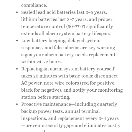
compliance.
Sealed lead-acid batteries last 3–5 years,
lithium batteries last 3–7 years, and proper
temperature control (50–77°F) significantly
extends all alarm system battery lifespan.
Low-battery beeping, delayed system
responses, and false alarms are key warning
signs your alarm battery needs replacement
within 24–72 hours.
Replacing an alarm system battery yourself
takes 20 minutes with basic tools: disconnect
AC power, note wire colors (red for positive,
black for negative), and notify your monitoring
station before starting.
Proactive maintenance—including quarterly
backup power tests, annual terminal
inspections, and replacement every 3–4 years
—prevents security gaps and eliminates costly