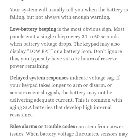
Your system will usually tell you when the battery is
failing, but not always with enough warning.
Low-battery beeping
is the most obvious sign. Most
panels emit a single chirp every 30 to 60 seconds
when battery voltage drops. The keypad may also
display “LOW BAT” or a battery icon. Don’t ignore
this, you typically have 24 to 72 hours of reserve
power remaining.
Delayed system responses
indicate voltage sag. If
your keypad takes longer to arm or disarm, or
sensors seem sluggish, the battery may not be
delivering adequate current. This is common with
aging SLA batteries that develop high internal
resistance.
False alarms or trouble codes
can stem from power
issues. When battery voltage fluctuates, sensors may