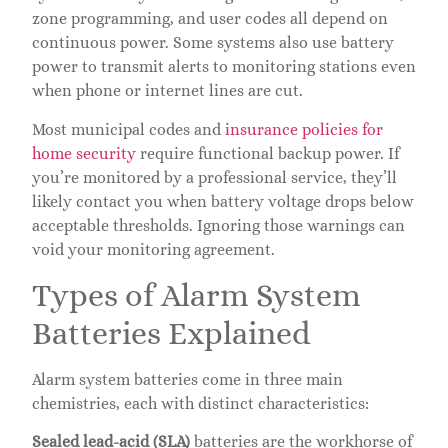
zone programming, and user codes all depend on
continuous power. Some systems also use battery
power to transmit alerts to monitoring stations even
when phone or internet lines are cut.
Most municipal codes and
insurance policies for
home security
require functional backup power. If
you’re monitored by a professional service, they’ll
likely contact you when battery voltage drops below
acceptable thresholds. Ignoring those warnings can
void your monitoring agreement.
Types of Alarm System
Batteries Explained
Alarm system batteries come in three main
chemistries, each with distinct characteristics:
Sealed lead-acid (SLA)
batteries are the workhorse of