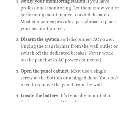
Notify your monitoring station
if you have
professional monitoring. Let them know you’re
performing maintenance to avoid dispatch.
Most companies provide a passphrase to place
your account on test.
Disarm the system
and disconnect AC power.
Unplug the transformer from the wall outlet or
switch off the dedicated breaker. Never work
on the panel with AC power connected.
Open the panel cabinet
. Most use a single
screw at the bottom or a hinged door. You don’t
need to remove the panel from the wall.
Locate the battery
. It’s typically mounted in
the lower section of the cabinet on a metal
bracket or foam pad. For
Ring home alarm
or
similar wireless base stations, the battery may
be in a compartment accessible from the back.