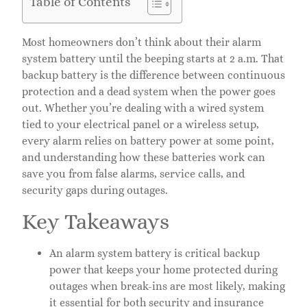
Table of Contents
Most homeowners don’t think about their alarm
system battery until the beeping starts at 2 a.m. That
backup battery is the difference between continuous
protection and a dead system when the power goes
out. Whether you’re dealing with a wired system
tied to your electrical panel or a wireless setup,
every alarm relies on battery power at some point,
and understanding how these batteries work can
save you from false alarms, service calls, and
security gaps during outages.
Key Takeaways
An alarm system battery is critical backup
power that keeps your home protected during
outages when break-ins are most likely, making
it essential for both security and insurance