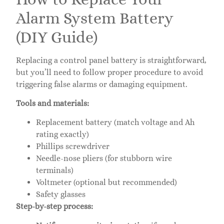
Alarm System Battery
(DIY Guide)
Replacing a control panel battery is straightforward,
but you’ll need to follow proper procedure to avoid
triggering false alarms or damaging equipment.
Tools and materials:
Replacement battery (match voltage and Ah
rating exactly)
Phillips screwdriver
Needle-nose pliers (for stubborn wire
terminals)
Voltmeter (optional but recommended)
Safety glasses
Step-by-step process: