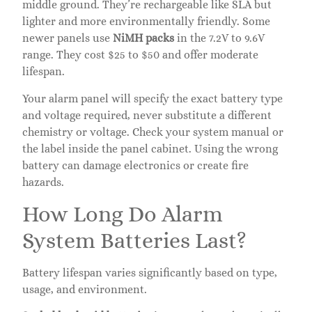
middle ground. They’re rechargeable like SLA but
lighter and more environmentally friendly. Some
newer panels use
NiMH packs
in the 7.2V to 9.6V
range. They cost $25 to $50 and offer moderate
lifespan.
Your alarm panel will specify the exact battery type
and voltage required, never substitute a different
chemistry or voltage. Check your system manual or
the label inside the panel cabinet. Using the wrong
battery can damage electronics or create fire
hazards.
How Long Do Alarm
System Batteries Last?
Battery lifespan varies significantly based on type,
usage, and environment.